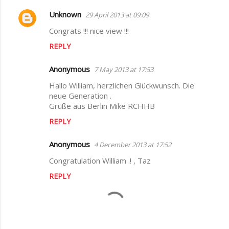
s
Unknown
29 April 2013 at 09:09
Congrats !!! nice view !!!
REPLY
Anonymous
7 May 2013 at 17:53
Hallo William, herzlichen Glückwunsch. Die
neue Generation .
Grüße aus Berlin Mike RCHHB
REPLY
Anonymous
4 December 2013 at 17:52
Congratulation William .! , Taz
REPLY