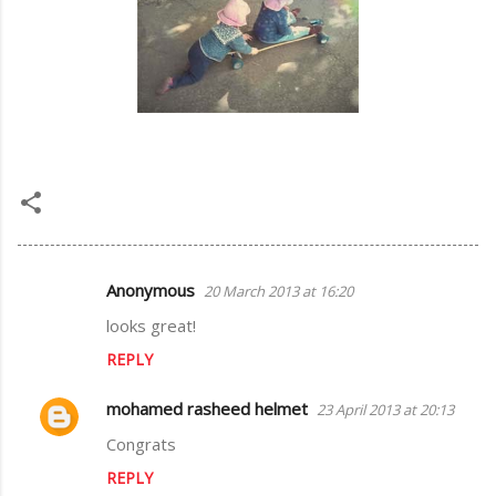
Anonymous
20 March 2013 at 16:20
C
looks great!
o
REPLY
m
m
mohamed rasheed helmet
23 April 2013 at 20:13
e
Congrats
n
REPLY
t