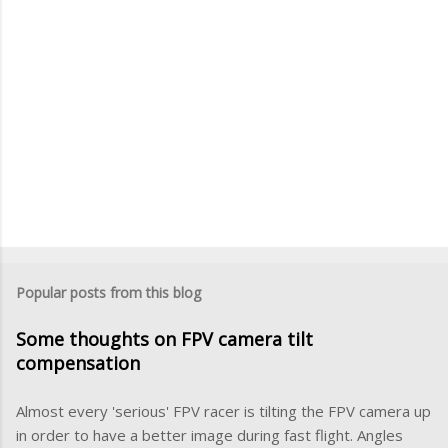
P
o
s
Popular posts from this blog
t
a
Some thoughts on FPV camera tilt
C
o
compensation
m
m
Almost every 'serious' FPV racer is tilting the FPV camera up
e
in order to have a better image during fast flight. Angles
n