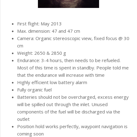
First flight: May 2013
Max. dimension: 47 and 47 cm
Camera: Organic stereoscopic view, fixed focus @ 30
cm
Weight: 2650 & 2850 g
Endurance: 3-4 hours, then needs to be refueled.
Most of this time is spent in standby. People told me
that the endurance will increase with time
Highly efficient low battery alarm
Fully organic fuel
Batteries should not be overcharged, excess energy
will be spilled out through the inlet. Unused
components of the fuel will be discharged via the
outlet
Position hold works perfectly, waypoint navigation is
coming soon