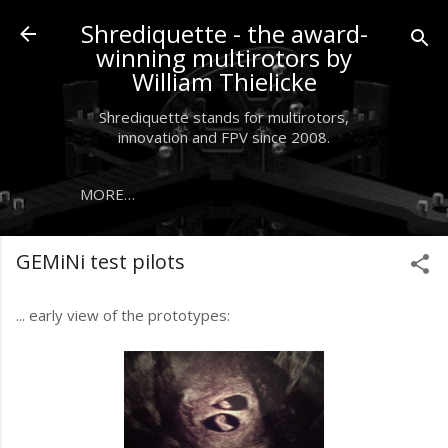
Skip to main content
Shrediquette - the award-
winning multirotors by
William Thielicke
Shrediquette stands for multirotors,
innovation and FPV since 2008.
MORE…
GEMiNi test pilots
... early view of the prototypes: