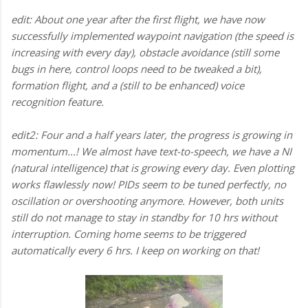
edit: About one year after the first flight, we have now
successfully implemented waypoint navigation (the speed is
increasing with every day), obstacle avoidance (still some
bugs in here, control loops need to be tweaked a bit),
formation flight, and a (still to be enhanced) voice
recognition feature.
edit2: Four and a half years later, the progress is growing in
momentum...! We almost have text-to-speech, we have a NI
(natural intelligence) that is growing every day. Even plotting
works flawlessly now! PIDs seem to be tuned perfectly, no
oscillation or overshooting anymore. However, both units
still do not manage to stay in standby for 10 hrs without
interruption. Coming home seems to be triggered
automatically every 6 hrs. I keep on working on that!